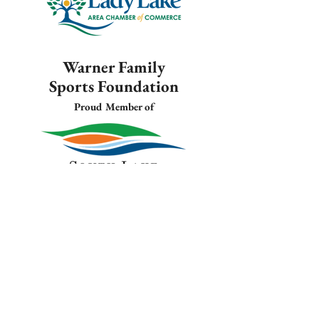
Warner Family
Sports Foundation
Proud Member of
Warner Family
Sports Foundation
Proud Member of