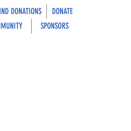
IND DONATIONS
DONATE
MUNITY
SPONSORS