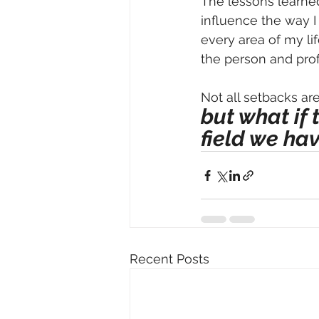
The lessons learned
influence the way I
every area of my li
the person and pro
Not all setbacks ar
but what if 
field we hav
Recent Posts