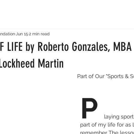
ndation
Jun 15
2 min read
 LIFE by Roberto Gonzales, MBA 
 Lockheed Martin
Part of Our "Sports & 
P 
laying spor
part of my life for as 
remember. The lesson