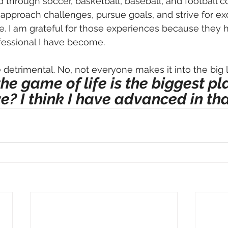
 through soccer, basketball, baseball, and football c
 approach challenges, pursue goals, and strive for ex
fe. I am grateful for those experiences because they
fessional I have become. 
e detrimental. No, not everyone makes it into the big 
the game of life is the biggest pl
e? I think I have advanced in th