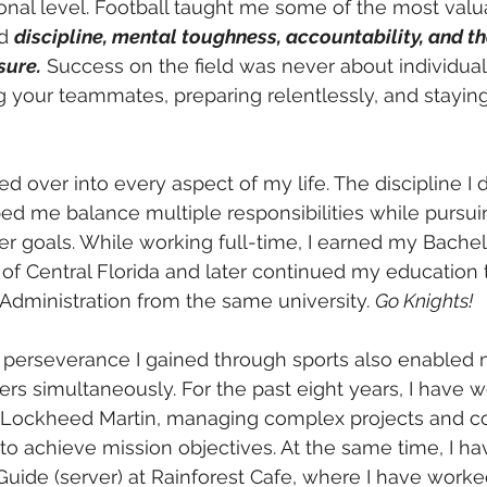
onal level. Football taught me some of the most valu
d 
discipline, mental toughness, accountability, and the
sure.
 Success on the field was never about individual 
ng your teammates, preparing relentlessly, and stayin
ed over into every aspect of my life. The discipline I
ed me balance multiple responsibilities while pursu
r goals. While working full-time, I earned my Bachel
 of Central Florida and later continued my education
Administration from the same university. 
Go Knights!
 perseverance I gained through sports also enabled 
rs simultaneously. For the past eight years, I have w
t Lockheed Martin, managing complex projects and co
to achieve mission objectives. At the same time, I h
 Guide (server) at Rainforest Cafe, where I have worke