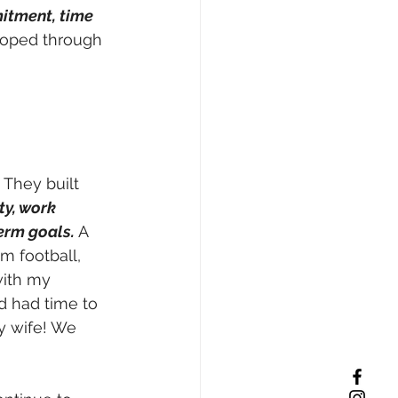
tment, time 
eloped through 
 They built 
y, work 
erm goals.
 A 
m football, 
with my 
d had time to 
y wife! We 