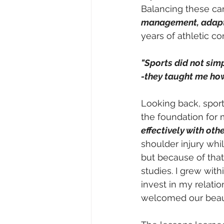
Balancing these car
management, adapta
years of athletic co
"Sports did not si
-they taught me how
Looking back, sport
the foundation for
effectively with ot
shoulder injury whi
but because of that
studies. I grew wit
invest in my relati
welcomed our beautif