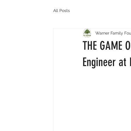
All Posts
Warner Family Fou
THE GAME OF
Engineer at