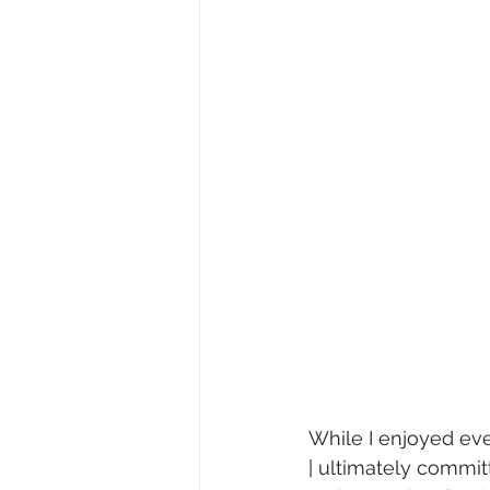
While I enjoyed eve
| ultimately commit