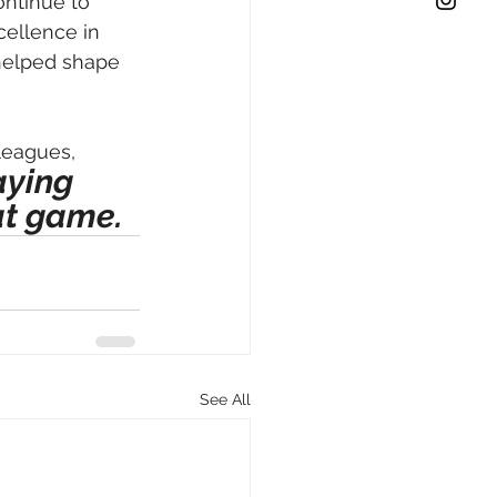
ontinue to 
cellence in 
 helped shape 
leagues, 
aying 
at game. 
See All