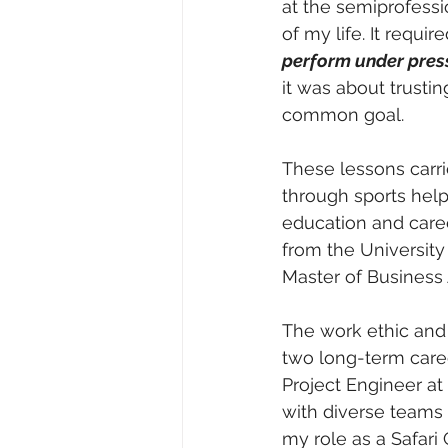
at the semiprofessi
of my life. It require
perform under pres
it was about trusti
common goal.
These lessons carri
through sports help
education and caree
from the University
Master of Business 
The work ethic and
two long-term caree
Project Engineer a
with diverse teams 
my role as a Safari