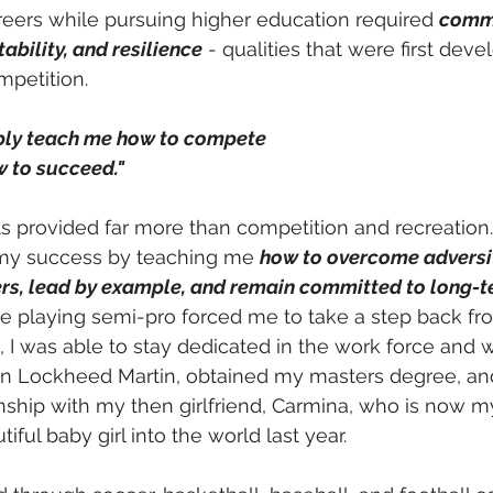
eers while pursuing higher education required 
commi
bility, and resilience
 - qualities that were first dev
mpetition.
mply teach me how to compete 
 to succeed." 
s provided far more than competition and recreation.
 my success by teaching me 
how to overcome adversit
hers, lead by example, and remain committed to long-t
le playing semi-pro forced me to take a step back fro
, I was able to stay dedicated in the work force and 
hin Lockheed Martin, obtained my masters degree, an
onship with my then girlfriend, Carmina, who is now m
ul baby girl into the world last year. 