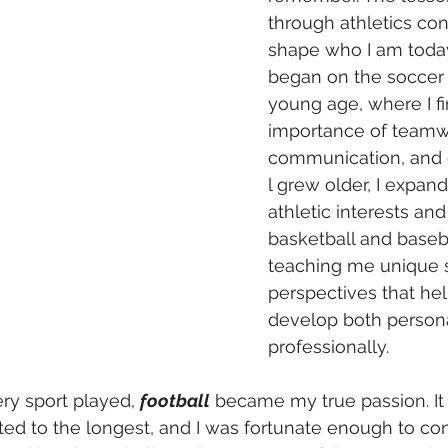
through athletics con
shape who I am today
began on the soccer f
young age, where I fi
importance of teamw
communication, and d
l grew older, I expan
athletic interests an
basketball and baseba
teaching me unique s
perspectives that he
develop both persona
professionally.
ry sport played, 
football
 became my true passion. It
ted to the longest, and I was fortunate enough to con