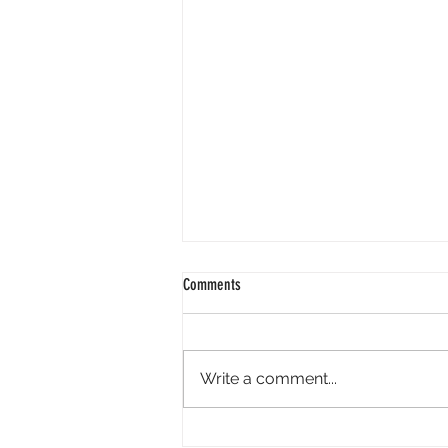
Comments
Write a comment...
“When did youth sports get so