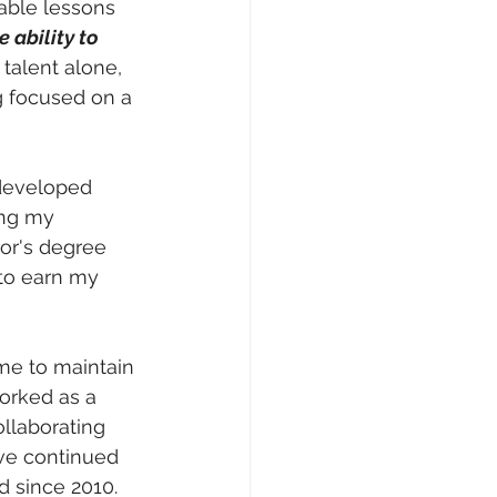
able lessons 
 ability to 
talent alone, 
g focused on a 
 developed 
ing my 
or's degree 
 to earn my 
me to maintain 
orked as a 
llaborating 
ave continued 
d since 2010. 