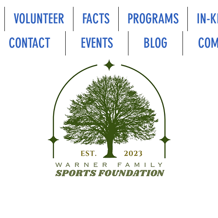
VOLUNTEER
FACTS
PROGRAMS
IN-K
CONTACT
EVENTS
BLOG
COM