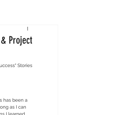
& Project
Success" Stories
ts has been a 
long as I can 
s I learned 