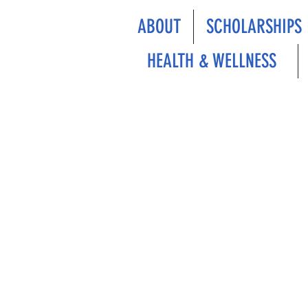
ABOUT
SCHOLARSHIPS
HEALTH & WELLNESS