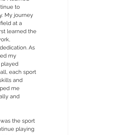
tinue to 
. My journey 
ield at a 
rst learned the 
ork, 
edication. As 
ded my 
d played 
ll, each sport 
kills and 
lped me 
lly and 
 was the sport 
tinue playing 